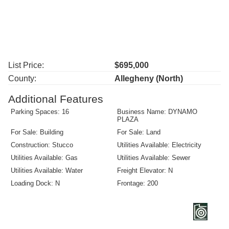
List Price:
$695,000
County:
Allegheny (North)
Additional Features
Parking Spaces: 16
Business Name: DYNAMO
PLAZA
For Sale: Building
For Sale: Land
Construction: Stucco
Utilities Available: Electricity
Utilities Available: Gas
Utilities Available: Sewer
Utilities Available: Water
Freight Elevator: N
Loading Dock: N
Frontage: 200