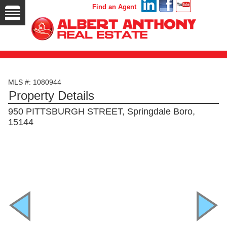
Find an Agent
MLS #: 1080944
Property Details
950 PITTSBURGH STREET, Springdale Boro,
15144