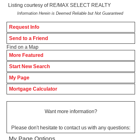
Listing courtesy of RE/MAX SELECT REALTY
Information Herein is Deemed Reliable but Not Guaranteed
Request Info
Send to a Friend
Find on a Map
More Featured
Start New Search
My Page
Mortgage Calculator
Want more information?
Please don't hesitate to contact us with any questions:
My Page Options