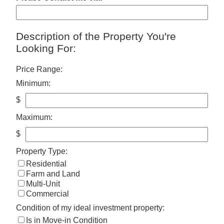
Description of the Property You're
Looking For:
Price Range:
Minimum:
$
Maximum:
$
Property Type:
Residential
Farm and Land
Multi-Unit
Commercial
Condition of my ideal investment property:
Is in Move-in Condition