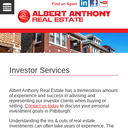
Find an Agent
Investor Services
Albert Anthony Real Estate has a tremendous amount
of experience and success in advising and
representing our investor clients when buying or
selling.
Contact us today
to discuss your personal
investment goals in Pittsburgh.
Understanding the ins & outs of real estate
investments can often take years of experience. The