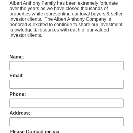
Albert Anthony Family has been extremely fortunate
over the years as we have closed thousands of
properties while representing our loyal buyers & seller
investor clients. The Albert Anthony Company is
honored & excited to continue to share our investment
knowledge & resources with each of our valued
investor clients.
Name:
Email:
Phone:
Address:
Please Contact me via: