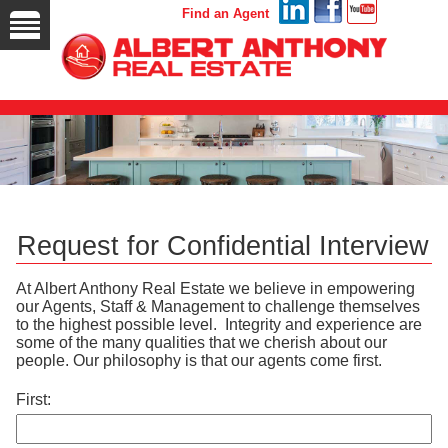
Find an Agent
Request for Confidential Interview
At Albert Anthony Real Estate we believe in empowering
our Agents, Staff & Management to challenge themselves
to the highest possible level. Integrity and experience are
some of the many qualities that we cherish about our
people. Our philosophy is that our agents come first.
First: