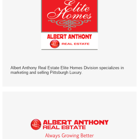
Albert Anthony Real Estate Elite Homes Division specializes in
marketing and selling Pittsburgh Luxury.