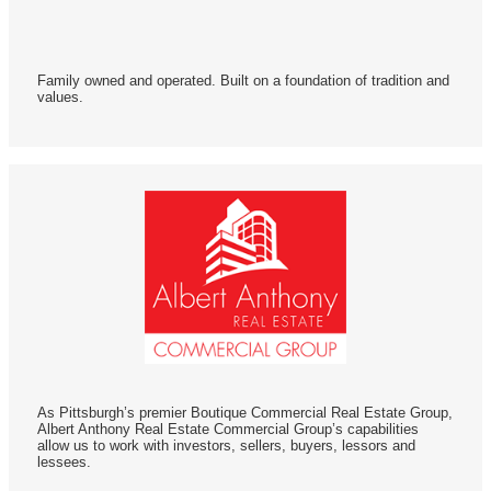
Family owned and operated. Built on a foundation of tradition and
values.
As Pittsburgh’s premier Boutique Commercial Real Estate Group,
Albert Anthony Real Estate Commercial Group’s capabilities
allow us to work with investors, sellers, buyers, lessors and
lessees.