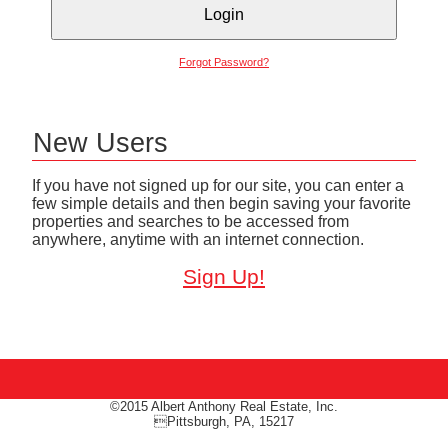
Forgot Password?
New Users
If you have not signed up for our site, you can enter a
few simple details and then begin saving your favorite
properties and searches to be accessed from
anywhere, anytime with an internet connection.
Sign Up!
©2015 Albert Anthony Real Estate, Inc.
Pittsburgh, PA, 15217