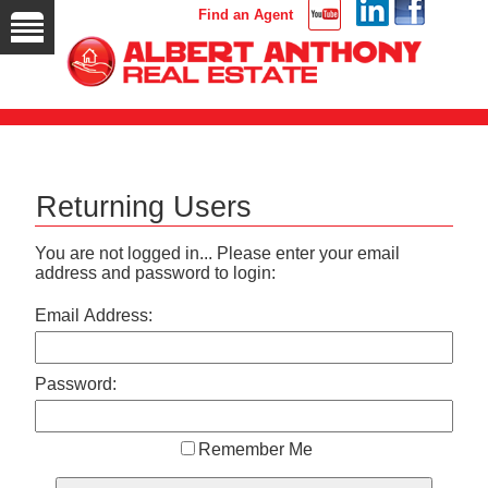
Find an Agent
Returning Users
You are not logged in... Please enter your email
address and password to login:
Email Address:
Password:
Remember Me