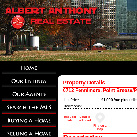
Property Details
6712 Fennimore, Point Breeze/P
List Price:
$1,000 /mo plus utili
Bedrooms:
Request
Send to
Info
a Friend
Find on a
Map