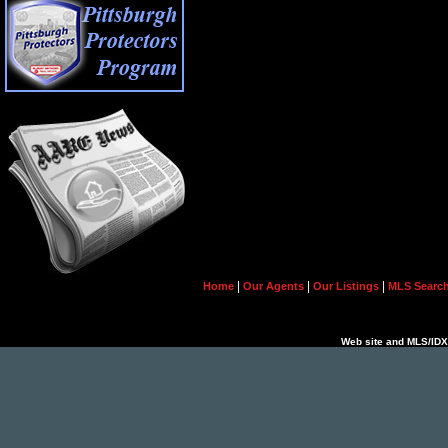
|
|
|
Home
Our Agents
Our Listings
MLS Searc
Web site and MLS/IDX