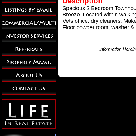
Description
Spacious 2 Bedroom Townhouse
Breeze. Located within walkin
Vets office, dry cleaners, Ma
Floor powder room, washer & dr
Information Herei