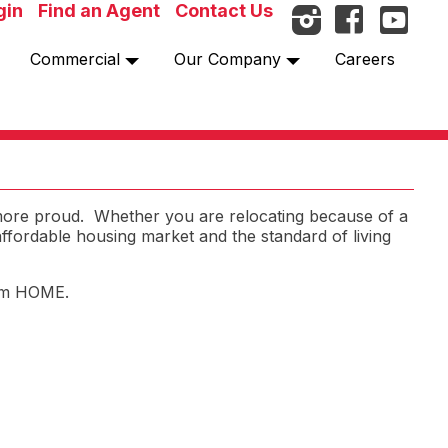
gin
Find an Agent
Contact Us
Commercial
Our Company
Careers
 more proud. Whether you are relocating because of a
 affordable housing market and the standard of living
hem HOME.