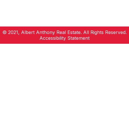
© 2021, Albert Anthony Real Estate. All Rights Reserved.
Accessibility Statement