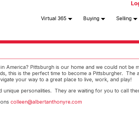
Lo
Virtual 365
Buying
Selling
ty in America? Pittsburgh is our home and we could not be
ends, this is the perfect time to become a Pittsburgher. The
igate your way to a great place to live, work, and play!
nd unique personalities. They are waiting for you to call t
tions
colleen@albertanthonyre.com