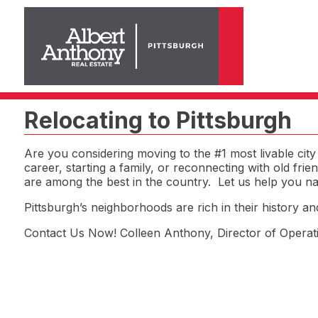
Relocating to Pittsburgh
Are you considering moving to the #1 most livable ci
career, starting a family, or reconnecting with old fri
are among the best in the country. Let us help you nav
Pittsburgh’s neighborhoods are rich in their history a
Contact Us Now! Colleen Anthony, Director of Opera