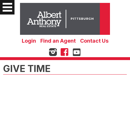
Login
Find an Agent
Contact Us
GIVE TIME