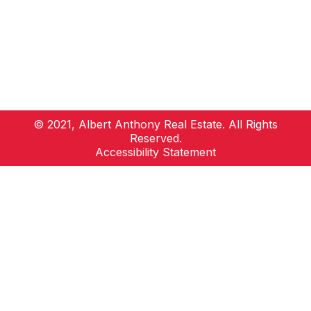
© 2021, Albert Anthony Real Estate. All Rights
Reserved.
Accessibility Statement