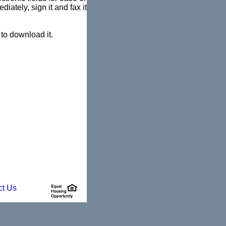
diately, sign it and fax it
to download it.
ct Us