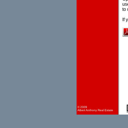
use
to 
If
© 2009
Albert Anthony Real Estate