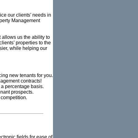
vice our clients’ needs in
roperty Management
allows us the ability to
ients’ properties to the
sier, while helping our
cing new tenants for you.
anagement contracts!
a percentage basis.
enant prospects.
 competition.
tronic fields for ease of