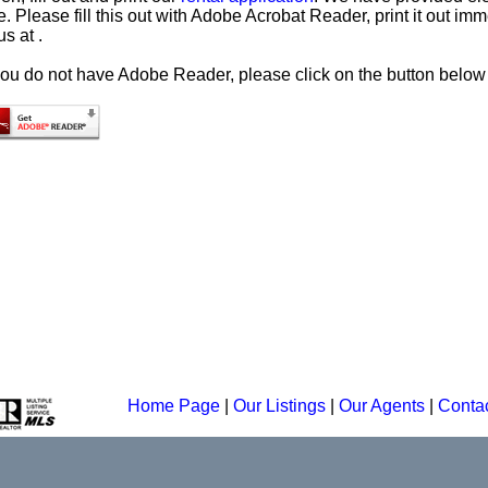
. Please fill this out with Adobe Acrobat Reader, print it out imme
us at .
 you do not have Adobe Reader, please click on the button below 
Home Page
|
Our Listings
|
Our Agents
|
Conta