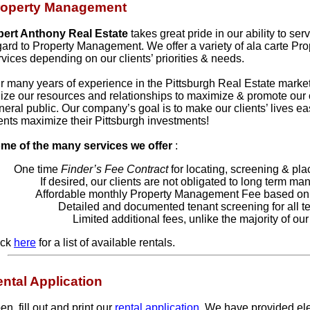
roperty Management
bert Anthony Real Estate
takes great pride in our ability to ser
gard to Property Management. We offer a variety of ala carte P
rvices depending on our clients’ priorities & needs.
r many years of experience in the Pittsburgh Real Estate market 
ilize our resources and relationships to maximize & promote our cl
neral public. Our company’s goal is to make our clients’ lives ea
ients maximize their Pittsburgh investments!
me of the many services we offer
:
One time
Finder’s Fee Contract
for locating, screening & pla
If desired, our clients are not obligated to long term m
Affordable monthly Property Management Fee based on 
Detailed and documented tenant screening for all t
Limited additional fees, unlike the majority of our
ick
here
for a list of available rentals.
ntal Application
n, fill out and print our
rental application
. We have provided elec