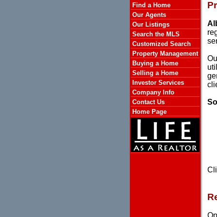
P
Find a Home
Our Agents
Al
Our Listings
re
Search the MLS
se
Customized Search
Property Management
Ou
Buying a Home
ut
Selling a Home
ge
Investor Services
cl
Company Info
So
Contact Us
Home Page
Cl
Re
Ope