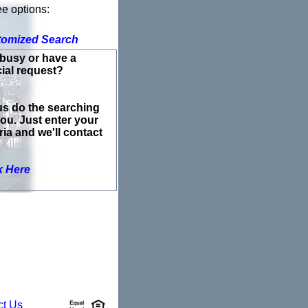
ee options:
tomized Search
busy or have a
ial request?
us do the searching
you. Just enter your
eria and we'll contact
k Here
ct Us