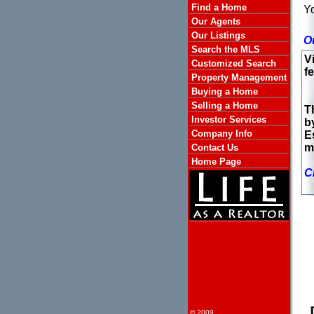
Find a Home
Yo
Our Agents
Our Listings
O
Search the MLS
V
Customized Search
fe
Property Management
Buying a Home
Selling a Home
T
Investor Services
b
Company Info
E
m
Contact Us
Home Page
C
© 2009