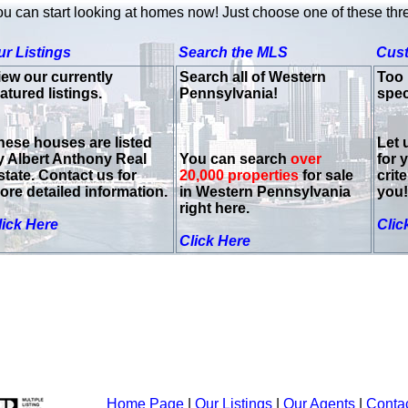
u can start looking at homes now! Just choose one of these thr
ur Listings
Search the MLS
Cus
iew our currently
Search all of Western
Too 
atured listings.
Pennsylvania!
spec
hese houses are listed
Let 
y Albert Anthony Real
You can search
over
for 
state. Contact us for
20,000 properties
for sale
crit
ore detailed information.
in Western Pennsylvania
you!
right here.
lick Here
Clic
Click Here
Home Page
|
Our Listings
|
Our Agents
|
Conta