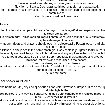
most positive first impression.
Lawn trimmed, clear debris, trim overgrown shrubs and trees.
Tidy front entrance. Door brass polished, or rusty mail box painted.
eens cleaned. New doormat put out. If possible, keep front curbside free of parked 
porch swept.
Plant flowers or set out flower pots.
 Home...
ting inside walls can pay dividends far beyond the time, effort and expense involved.
to clean the carpet?
 to "little things" --oil squeaking doors, tighten loose cabinet knobs, take out remov
replace damaged floor tiles.
l windows, doors and drawers should open and close easily. Fasten loose tread pla
soiled carpeting.
e kitchen is one place in the home that buyers look at closely. Tighten leaky faucets,
lace faulty wall switches, outlets, light fixtures and any appliance that will "go with
The bathroom gets close scrutiny too. Keep it spotless. Tiles scrubbed and grouted,
polished, toiletries and medicines in their chest.
Clean windows, and unclutter closets.
ar out accumulated items from cabinets. Consider holding a garage sale prior to s
home or donate items to charity.
Air out the home.
ltor Shows Your Home...
ke home as light, airy and spacious as possible. Draw back drapes. Turn on the li
brighter light bulbs.
eep pets out of the way. Soft background music can contribute to a relaxed mood, b
radio, TV or pet will be distracting.
et your realtor work for you. A real estate professional can answer questions on pric
possession, etc.. and maintain objectivity in responding to buyer objections.