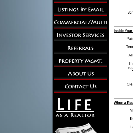
Scr
Inside Your
Pain
Tend
Al
Th
rep
Cle
When a Rea
Ma
K
L