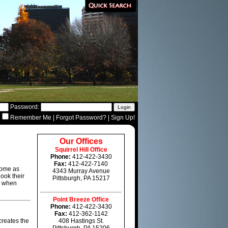
Password:
Remember Me
|
Forgot Password?
|
Sign Up!
Our Offices
Squirrel Hill Office
Phone:
412-422-3430
Fax:
412-422-7140
home as
4343 Murray Avenue
look their
Pittsburgh, PA 15217
st when
Point Breeze Office
Phone:
412-422-3430
Fax:
412-362-1142
creates the
408 Hastings St.