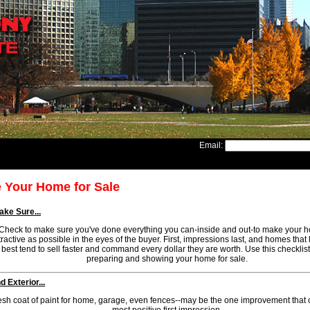
Email:
 Your Home for Sale
ke Sure...
Check to make sure you've done everything you can-inside and out-to make your 
tractive as possible in the eyes of the buyer. First, impressions last, and homes that 
best tend to sell faster and command every dollar they are worth. Use this checkli
preparing and showing your home for sale.
 Exterior...
resh coat of paint for home, garage, even fences--may be the one improvement that 