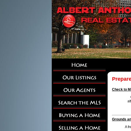
Prepare
Check to Ma
at
Grounds and
A f