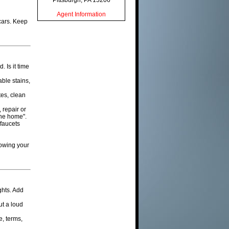
Pittsburgh, PA 15206
Agent Information
cars. Keep
 Is it time
able stains,
tes, clean
 repair or
 the home".
 faucets
howing your
ghts. Add
ut a loud
e, terms,