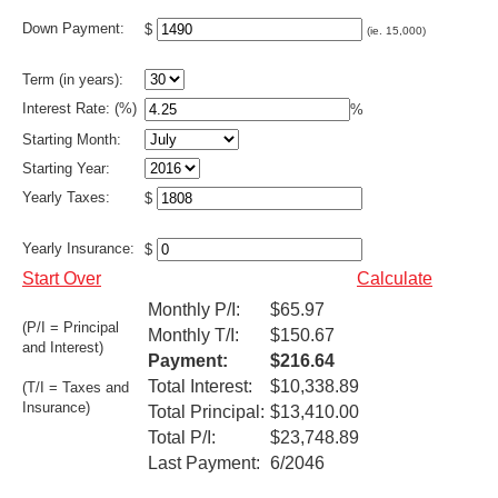
Down Payment:
$
(ie. 15,000)
Term (in years):
Interest Rate: (%)
%
Starting Month:
Starting Year:
Yearly Taxes:
$
Yearly Insurance:
$
Start Over
Calculate
Monthly P/I:
$65.97
(P/I = Principal
Monthly T/I:
$150.67
and Interest)
Payment:
$216.64
Total Interest:
$10,338.89
(T/I = Taxes and
Insurance)
Total Principal:
$13,410.00
Total P/I:
$23,748.89
Last Payment:
6/2046