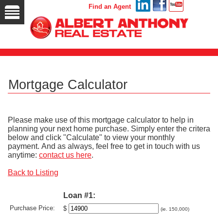
Find an Agent
Mortgage Calculator
Please make use of this mortgage calculator to help in
planning your next home purchase. Simply enter the critera
below and click "Calculate" to view your monthly
payment. And as always, feel free to get in touch with us
anytime:
contact us here
.
Back to Listing
Loan #1:
Purchase Price:
$
(ie. 150,000)