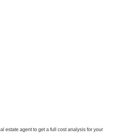
 estate agent to get a full cost analysis for your