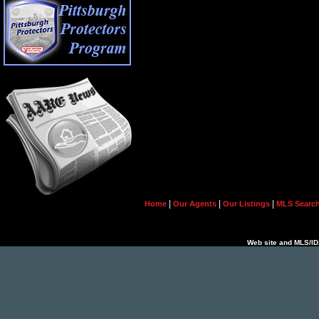
|
|
|
Home
Our Agents
Our Listings
MLS Searc
Web site and MLS/IDX