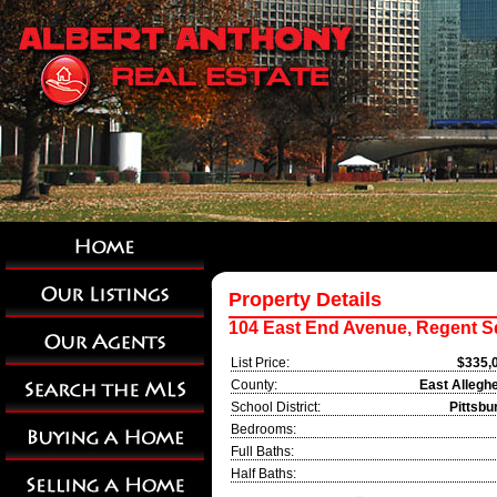
Property Details
104 East End Avenue, Regent S
List Price:
$335,
County:
East Allegh
School District:
Pittsbu
Bedrooms:
Full Baths:
Half Baths: