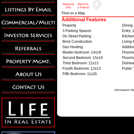
Request
Send to
Info
a Friend
Find on a Map
Additional Features
Property
Dining
3 Parking Spaces
Entry: 
On Street Parking
Kitche
Brick Construction
Living
Gas Heating
Additi
Master bedroom: 14x18
Floori
Second Bedroom: 15x16
Floorin
Third Bedroom: 11x13
Dishwa
Fourth Bedroom: 12x13
Public 
Fifth Bedroom: 11x26
Information H