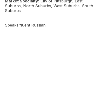
Market Specialty:
City of Pittsburgh, East
Suburbs, North Suburbs, West Suburbs, South
Suburbs
Speaks fluent Russian.