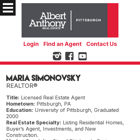
Login
Find an Agent
Contact Us
Maria Simonovsky
REALTOR®
Title:
Licensed Real Estate Agent
Hometown:
Pittsburgh, PA
Education:
University of Pittsburgh, Graduated
2000
Real Estate Specialty:
Listing Residential Homes,
Buyer’s Agent, Investments, and New
Construction.