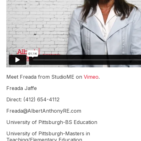
Meet Freada from StudioME on
Vimeo
.
Freada Jaffe
Direct: (412) 654-4112
Freada@AlbertAnthonyRE.com
University of Pittsburgh-BS Education
University of Pittsburgh-Masters in
Teaching/Elementary Education