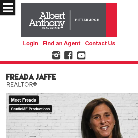
Login
Find an Agent
Contact Us
Freada Jaffe
REALTOR®