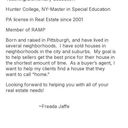
Hunter College, NY-Master in Special Education
PA license in Real Estate since 2001
Member of RAMP
Born and raised in Pittsburgh, and have lived in
several neighborhoods. I have sold houses in
neighborhoods in the city and suburbs. My goal is
to help sellers get the best price for their house in
the shortest amount of time. As a buyer’s agent, I
want to help my clients find a house that they
want to call “home.”
Looking forward to helping you with all of your
real estate needs!
~Freada Jaffe