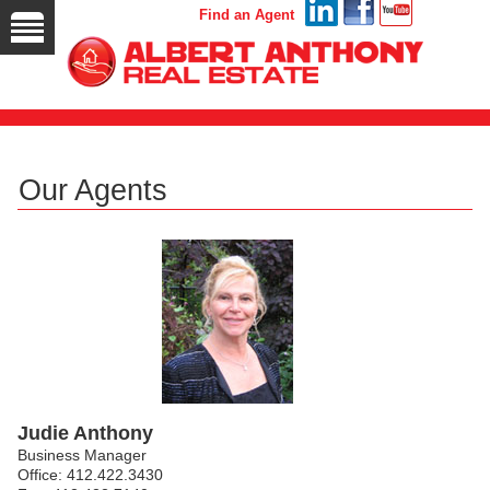
Find an Agent
Our Agents
Judie Anthony
Business Manager
Office: 412.422.3430