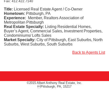
Fax: 412.422.7140
Title:
Licensed Real Estate Agent / Co-Owner
Hometown:
Pittsburgh, PA
Experience:
Member, Realtors Association of
Metropolitan Pittsburgh
Real Estate Specialty:
Listing Residential Homes,
Buyer’s Agent, Commercial Sales, Investment Properties,
Condominiums/ Lofts Sales
Market Specialty:
City of Pittsburgh, East Suburbs, North
Suburbs, West Suburbs, South Suburbs
Back to Agents List
©2015 Albert Anthony Real Estate, Inc.
Pittsburgh, PA, 15217