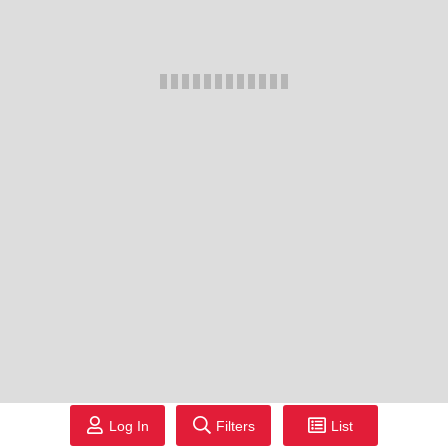
Log In
Filters