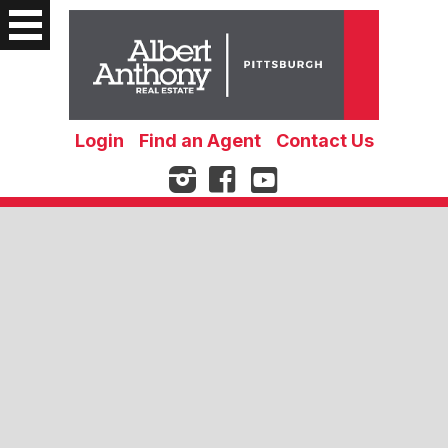
Login
Find an Agent
Contact Us