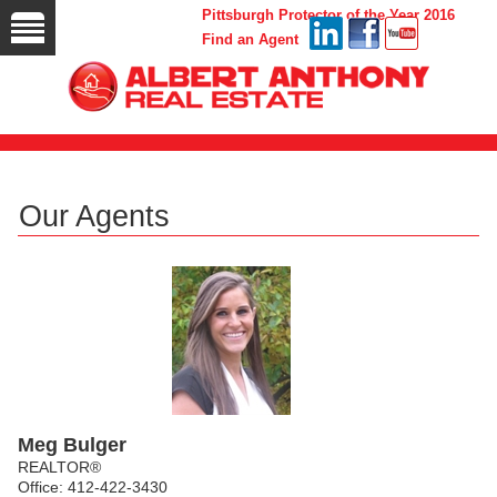
Pittsburgh Protector of the Year 2016
Find an Agent
Our Agents
Meg Bulger
REALTOR®
Office: 412-422-3430