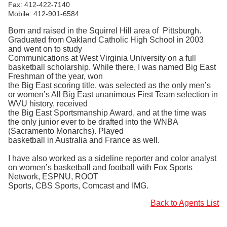
Fax: 412-422-7140
Mobile: 412-901-6584
Born and raised in the Squirrel Hill area of Pittsburgh.
Graduated from Oakland Catholic High School in 2003
and went on to study
Communications at West Virginia University on a full
basketball scholarship. While there, I was named Big East
Freshman of the year, won
the Big East scoring title, was selected as the only men’s
or women’s All Big East unanimous First Team selection in
WVU history, received
the Big East Sportsmanship Award, and at the time was
the only junior ever to be drafted into the WNBA
(Sacramento Monarchs). Played
basketball in Australia and France as well.
I have also worked as a sideline reporter and color analyst
on women’s basketball and football with Fox Sports
Network, ESPNU, ROOT
Sports, CBS Sports, Comcast and IMG.
Back to Agents List