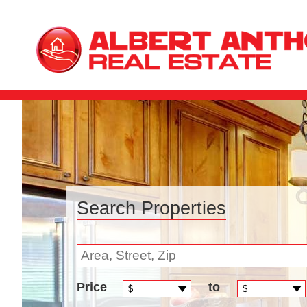
Search Properties
Price
to