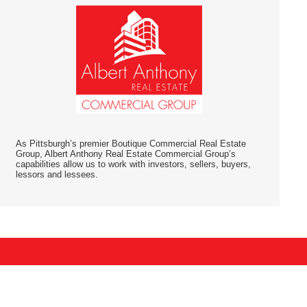
As Pittsburgh’s premier Boutique Commercial Real Estate
Group, Albert Anthony Real Estate Commercial Group’s
capabilities allow us to work with investors, sellers, buyers,
lessors and lessees.