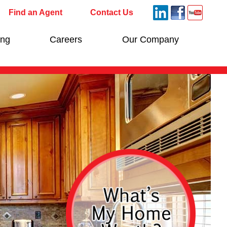
Find an Agent
Contact Us
ing
Careers
Our Company