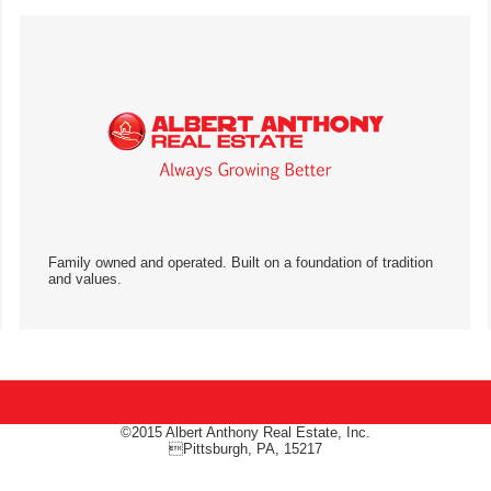
Family owned and operated. Built on a foundation of tradition
and values.
©2015 Albert Anthony Real Estate, Inc.
Pittsburgh, PA, 15217