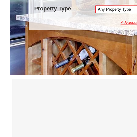
Property Type
Advance