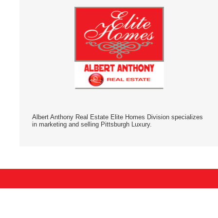
Albert Anthony Real Estate Elite Homes Division specializes
in marketing and selling Pittsburgh Luxury.