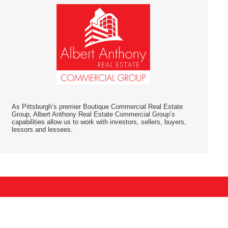
As Pittsburgh’s premier Boutique Commercial Real Estate
Group, Albert Anthony Real Estate Commercial Group’s
capabilities allow us to work with investors, sellers, buyers,
lessors and lessees.