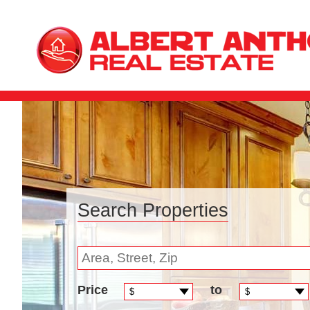
Search Properties
Price
to