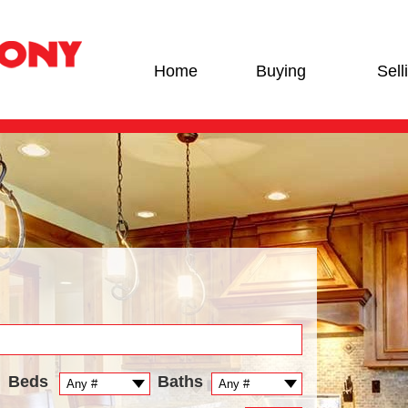
Home
Buying
Sell
Beds
Baths