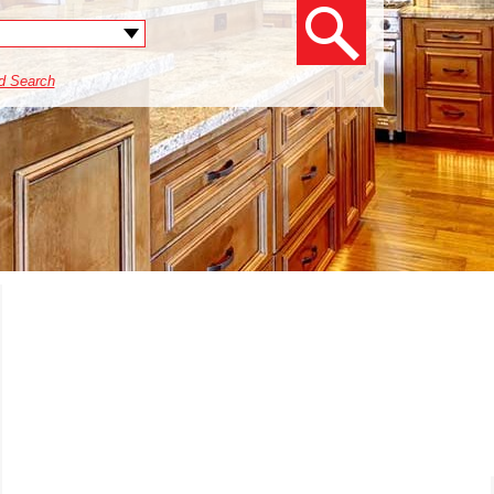
d Search