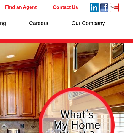
Find an Agent
Contact Us
ing
Careers
Our Company