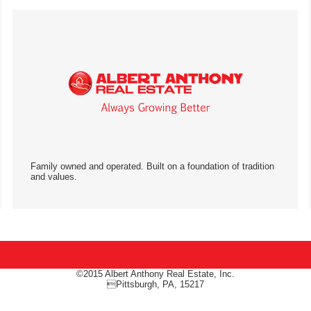
Family owned and operated. Built on a foundation of tradition
and values.
©2015 Albert Anthony Real Estate, Inc.
Pittsburgh, PA, 15217