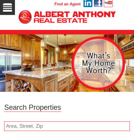
Find an Agent
Search Properties