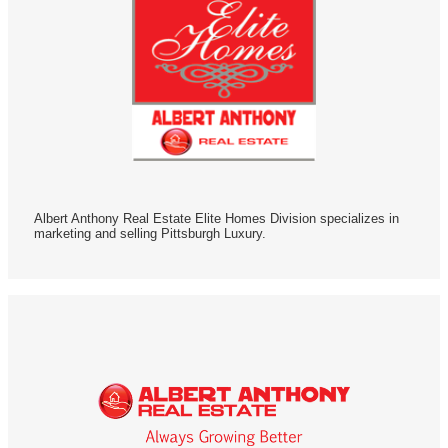
Albert Anthony Real Estate Elite Homes Division specializes in
marketing and selling Pittsburgh Luxury.