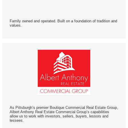
Family owned and operated. Built on a foundation of tradition and
values.
As Pittsburgh’s premier Boutique Commercial Real Estate Group,
Albert Anthony Real Estate Commercial Group’s capabilities
allow us to work with investors, sellers, buyers, lessors and
lessees.