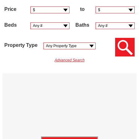
Price
to
Beds
Baths
Property Type
Advanced Search