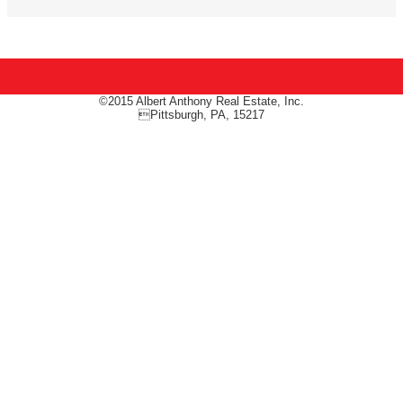
©2015 Albert Anthony Real Estate, Inc.
Pittsburgh, PA, 15217